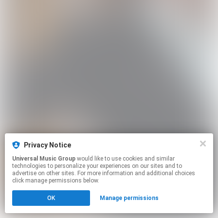
Privacy Notice
Universal Music Group
would like to use cookies and similar
technologies to personalize your experiences on our sites and to
advertise on other sites. For more information and additional choices
click manage permissions below.
OK
Manage permissions