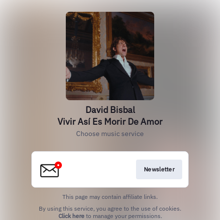
David Bisbal
Vivir Así Es Morir De Amor
Choose music service
Newsletter
This page may contain affiliate links.
By using this service, you agree to the use of cookies.
Click here
to manage your permissions.